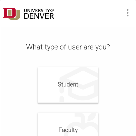
What type of user are you?
Student
Faculty